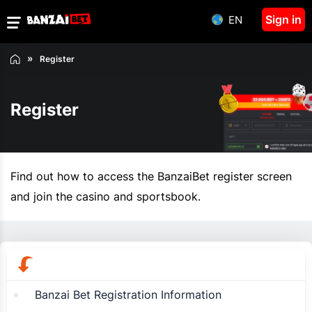
Sign in
EN
Register
Register
Find out how to access the BanzaiBet register screen
and join the casino and sportsbook.
Banzai Bet Registration Information