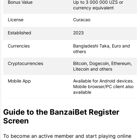
Bonus Value
Up to 3 000 000 UZS or
currency equivalent
License
Curacao
Established
2023
Currencies
Bangladeshi Taka, Euro and
others
Cryptocurrencies
Bitcoin
,
Dogecoin
,
Ethereum
,
Litecoin
and others
Mobile App
Available for
Android
devices.
Mobile browser/PC client also
available
Guide to the BanzaiBet Register
Screen
To become an active member and start playing online