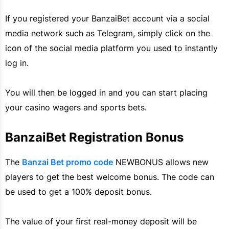
If you registered your BanzaiBet account via a social
media network such as
Telegram
, simply click on the
icon of the social media platform you used to instantly
log in.
You will then be logged in and you can start placing
your casino wagers and sports bets.
BanzaiBet Registration Bonus
The
Banzai Bet
promo code
NEWBONUS
allows new
players to get the best welcome bonus. The code can
be used to get a 100% deposit bonus.
The value of your first real-money deposit will be