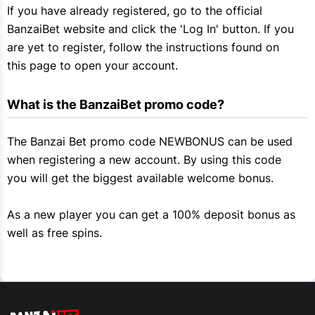
If you have already registered, go to the official
BanzaiBet website and click the 'Log In' button. If you
are yet to register, follow the instructions found on
this page to open your account.
What is the BanzaiBet promo code?
The
Banzai Bet
promo code
NEWBONUS
can be used
when registering a new account. By using this code
you will get the biggest available welcome bonus.
As a new player you can get a 100% deposit bonus as
well as free spins.