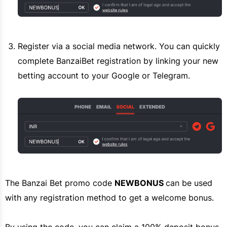
Register via a social media network. You can quickly
complete BanzaiBet registration by linking your new
betting account to your
Google
or Telegram.
The
Banzai Bet
promo code
NEWBONUS
can be used
with any registration method to get a welcome bonus.