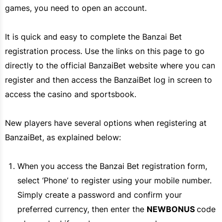
games, you need to open an account.
It is quick and easy to complete the
Banzai Bet
registration process. Use the links on this page to go
directly to the official BanzaiBet website where you can
register and then access the BanzaiBet log in screen to
access the casino and sportsbook.
New players have several options when registering at
BanzaiBet, as explained below:
When you access the
Banzai Bet
registration form,
select ‘Phone’ to register using your mobile number.
Simply create a password and confirm your
preferred currency, then enter the
NEWBONUS
code