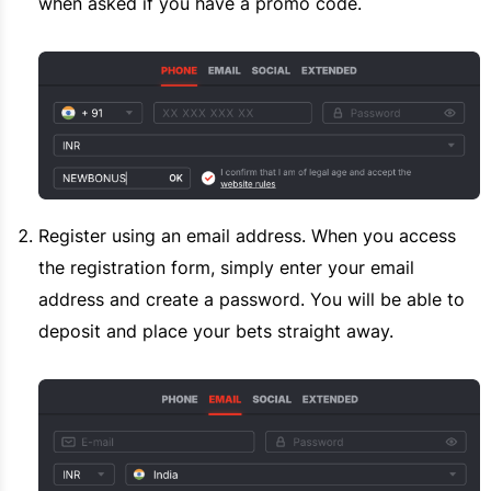
when asked if you have a promo code.
Register using an email address. When you access
the registration form, simply enter your email
address and create a password. You will be able to
deposit and place your bets straight away.