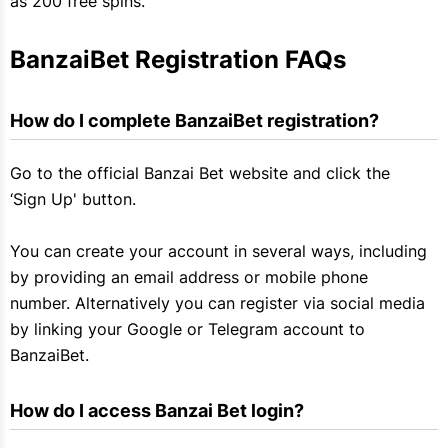
as 200 free spins.
BanzaiBet Registration FAQs
How do I complete BanzaiBet registration?
Go to the official
Banzai Bet
website and click the
‘Sign Up' button.
You can create your account in several ways, including
by providing an email address or mobile phone
number. Alternatively you can register via social media
by linking your
Google
or
Telegram
account to
BanzaiBet.
How do I access 
Banzai Bet
 login?