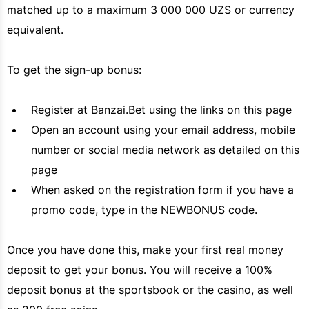
matched up to a maximum 3 000 000 UZS or currency
equivalent.
To get the sign-up bonus:
Register at Banzai.Bet using the links on this page
Open an account using your email address, mobile
number or social media network as detailed on this
page
When asked on the registration form if you have a
promo code, type in the
NEWBONUS
code.
Once you have done this, make your first real money
deposit to get your bonus. You will receive a 100%
deposit bonus at the sportsbook or the casino, as well