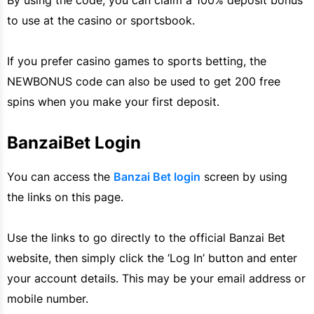
By using the code, you can claim a 100% deposit bonus
to use at the casino or sportsbook.
If you prefer casino games to sports betting, the
NEWBONUS
code can also be used to get 200 free
spins when you make your first deposit.
BanzaiBet Login
You can access the
Banzai Bet
login
screen by using
the links on this page.
Use the links to go directly to the official
Banzai Bet
website, then simply click the ‘Log In’ button and enter
your account details. This may be your email address or
mobile number.