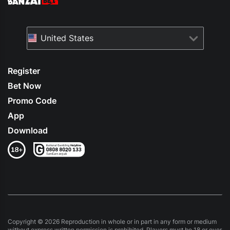
United States
Register
Bet Now
Promo Code
App
Download
Copyright © 2026 Reproduction in whole or in part in any form or medium
without express written permission is prohibited. Players must be 18 or over