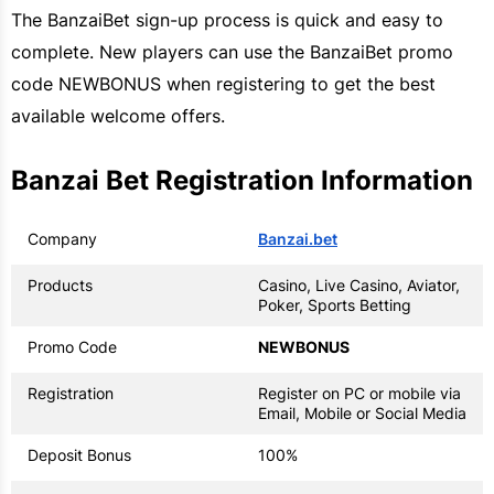
The BanzaiBet sign-up process is quick and easy to
complete. New players can use the BanzaiBet promo
code
NEWBONUS
when registering to get the best
available welcome offers.
Banzai Bet Registration Information
Company
Banzai.bet
Products
Casino, Live Casino,
Aviator
,
Poker, Sports Betting
Promo Code
NEWBONUS
Registration
Register on PC or mobile via
Email, Mobile or Social Media
Deposit Bonus
100%