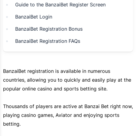
Guide to the BanzaiBet Register Screen
BanzaiBet Login
BanzaiBet Registration Bonus
BanzaiBet Registration FAQs
BanzaiBet registration is available in numerous
countries, allowing you to quickly and easily play at the
popular online casino and sports betting site.
Thousands of players are active at
Banzai Bet
right now,
playing casino games,
Aviator
and enjoying sports
betting.