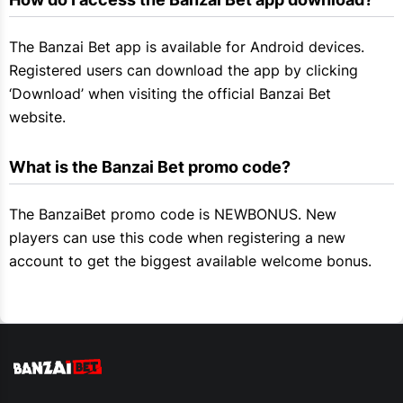
The
Banzai Bet
app is available for
Android
devices.
Registered users can download the app by clicking
‘Download’ when visiting the official
Banzai Bet
website.
What is the 
Banzai Bet
 promo code?
The
BanzaiBet
promo code is NEWBONUS. New
players can use this code when registering a new
account to get the biggest available welcome bonus.