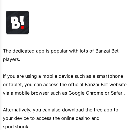
The dedicated app is popular with lots of
Banzai Bet
players.
If you are using a mobile device such as a smartphone
or tablet, you can access the official
Banzai Bet
website
via a mobile browser such as
Google
Chrome
or Safari.
Alternatively, you can also download the free app to
your device to access the online casino and
sportsbook.