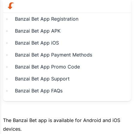
Banzai Bet App Registration
Banzai Bet App APK
Banzai Bet App iOS
Banzai Bet App Payment Methods
Banzai Bet App Promo Code
Banzai Bet App Support
Banzai Bet App FAQs
The
Banzai Bet
app is available for
Android
and
iOS
devices.