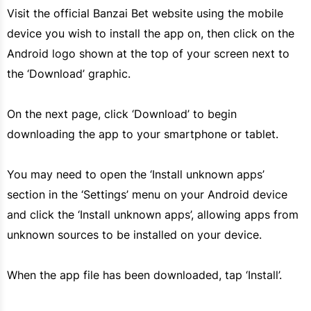
Visit the official
Banzai Bet
website using the mobile
device you wish to install the app on, then click on the
Android
logo shown at the top of your screen next to
the ‘Download’ graphic.
On the next page, click ‘Download’ to begin
downloading the app to your smartphone or tablet.
You may need to open the ‘Install unknown apps’
section in the ‘Settings’ menu on your
Android
device
and click the ‘Install unknown apps’, allowing apps from
unknown sources to be installed on your device.
When the app file has been downloaded, tap ‘Install’.