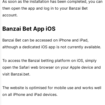
As soon as the installation has been completed, you can
then open the app and log in to your
Banzai Bet
account.
Banzai Bet App iOS
Banzai Bet
can be accessed on
iPhone
and
iPad
,
although a dedicated
iOS
app is not currently available.
To access the Banzai betting platform on
iOS
, simply
open the
Safari
web browser on your
Apple
device and
visit Banzai.bet.
The website is optimised for mobile use and works well
on all
iPhone
and
iPad
devices.