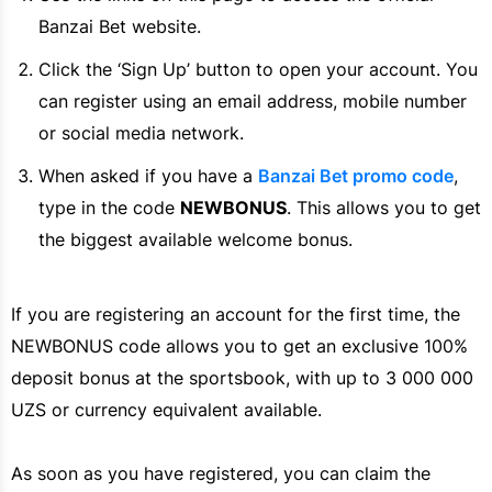
Banzai Bet
website.
Click the ‘Sign Up’ button to open your account. You
can register using an email address, mobile number
or social media network.
When asked if you have a
Banzai Bet
promo code
,
type in the code
NEWBONUS
. This allows you to get
the biggest available welcome bonus.
If you are registering an account for the first time, the
NEWBONUS
code allows you to get an exclusive 100%
deposit bonus at the sportsbook, with up to 3 000 000
UZS or currency equivalent available.
As soon as you have registered, you can claim the