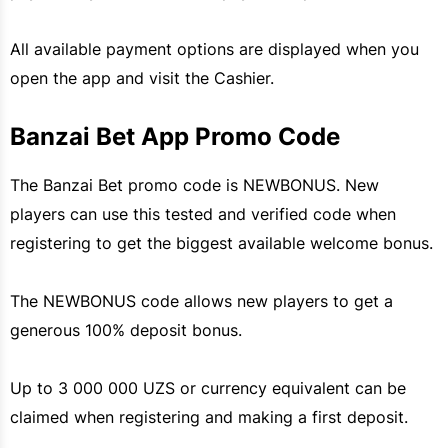
All available payment options are displayed when you
open the app and visit the Cashier.
Banzai Bet App Promo Code
The
Banzai Bet
promo code is NEWBONUS. New
players can use this tested and verified code when
registering to get the biggest available welcome bonus.
The
NEWBONUS
code allows new players to get a
generous 100% deposit bonus.
Up to 3 000 000 UZS or currency equivalent can be
claimed when registering and making a first deposit.