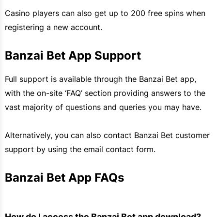
Casino players can also get up to 200 free spins when
registering a new account.
Banzai Bet App Support
Full support is available through the
Banzai Bet
app,
with the on-site ‘FAQ’ section providing answers to the
vast majority of questions and queries you may have.
Alternatively, you can also contact
Banzai Bet
customer
support by using the email contact form.
Banzai Bet
 App FAQs
How do I access the 
Banzai Bet
 app download?