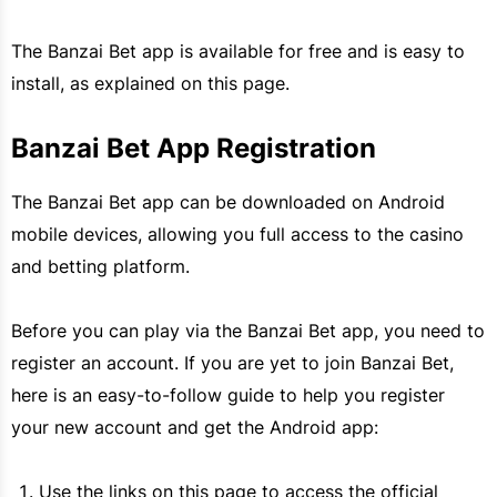
The
Banzai Bet
app is available for free and is easy to
install, as explained on this page.
Banzai Bet App Registration
The
Banzai Bet
app can be downloaded on
Android
mobile devices, allowing you full access to the casino
and betting platform.
Before you can play via the
Banzai Bet
app, you need to
register an account. If you are yet to join
Banzai Bet
,
here is an easy-to-follow guide to help you register
your new account and get the
Android
app:
Use the links on this page to access the official