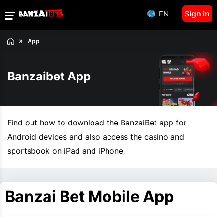
Sign in
EN
App
Banzaibet App
Find out how to download the BanzaiBet app for
Android devices and also access the casino and
sportsbook on iPad and iPhone.
Banzai Bet Mobile App