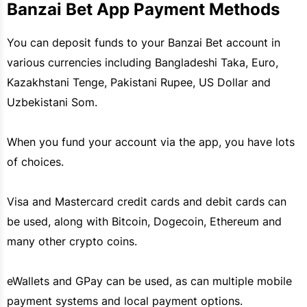
Banzai Bet App Payment Methods
You can deposit funds to your
Banzai Bet
account in
various currencies including Bangladeshi Taka, Euro,
Kazakhstani Tenge, Pakistani Rupee, US Dollar and
Uzbekistani Som.
When you fund your account via the app, you have lots
of choices.
Visa
and
Mastercard
credit cards and debit cards can
be used, along with
Bitcoin
,
Dogecoin
,
Ethereum
and
many other crypto coins.
eWallets
and GPay can be used, as can multiple mobile
payment systems and local payment options.