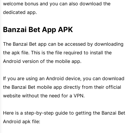
welcome bonus and you can also download the
dedicated app.
Banzai Bet App APK
The
Banzai Bet
app can be accessed by downloading
the
apk
file. This is the file required to install the
Android
version of the mobile app.
If you are using an
Android
device, you can download
the
Banzai Bet
mobile app directly from their official
website without the need for a VPN.
Here is a step-by-step guide to getting the
Banzai Bet
Android
apk
file: