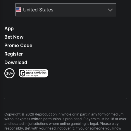
United States
App
Bet Now
Promo Code
Register
Download
Copyright © 2026 Reproduction in whole or in part in any form or medium
without express written permission is prohibited. Players must be 18 or over
and located in jurisdictions where online gambling is legal. Please play
responsibly. Bet with your head, not over it. If you or someone you know