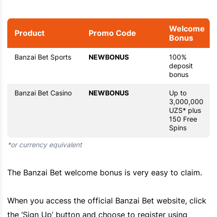
Welcome
Product
Promo Code
Bonus
Banzai Bet
Sports
NEWBONUS
100%
deposit
bonus
Banzai Bet
Casino
NEWBONUS
Up to
3,000,000
UZS* plus
150 Free
Spins
*or currency equivalent
The
Banzai Bet
welcome bonus is very easy to claim.
When you access the official
Banzai Bet
website, click
the ‘Sign Up’ button and choose to register using