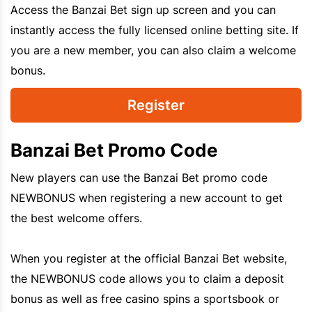
Access the
Banzai Bet
sign up screen and you can
instantly access the fully licensed online betting site. If
you are a new member, you can also claim a welcome
bonus.
Register
Banzai Bet Promo Code
New players can use the
Banzai Bet
promo code
NEWBONUS
when registering a new account to get
the best welcome offers.
When you register at the official
Banzai Bet
website,
the
NEWBONUS
code allows you to claim a deposit
bonus as well as free casino spins a sportsbook or