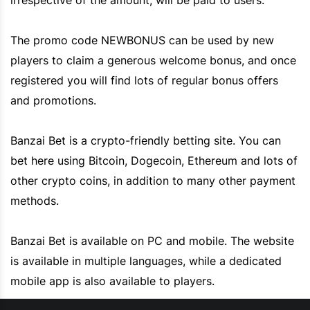
The promo code
NEWBONUS
can be used by new
players to claim a generous welcome bonus, and once
registered you will find lots of regular bonus offers
and promotions.
Banzai Bet
is a crypto-friendly betting site. You can
bet here using
Bitcoin
,
Dogecoin
,
Ethereum
and lots of
other crypto coins, in addition to many other payment
methods.
Banzai Bet
is available on PC and mobile. The website
is available in multiple languages, while a dedicated
mobile app is also available to players.