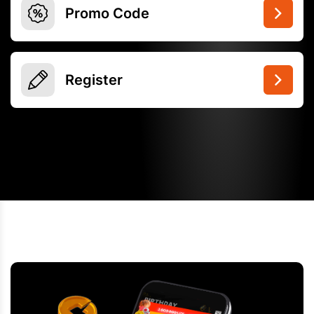
Promo Code
Register