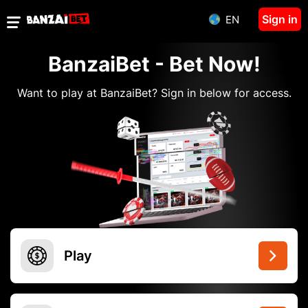
Sign in
EN
BanzaiBet - Bet Now!
Want to play at BanzaiBet? Sign in below for access.
Play