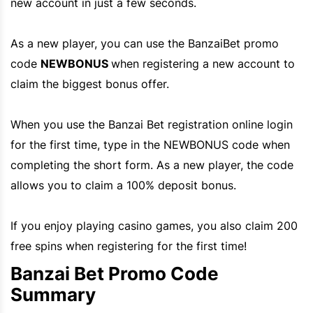
new account in just a few seconds.
As a new player, you can use the
BanzaiBet
promo
code
NEWBONUS
when registering a new account to
claim the biggest bonus offer.
When you use the
Banzai Bet
registration online login
for the first time, type in the
NEWBONUS
code when
completing the short form. As a new player, the code
allows you to claim a 100% deposit bonus.
If you enjoy playing casino games, you also claim 200
free spins when registering for the first time!
Banzai Bet Promo Code
Summary