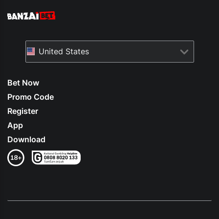
United States
Bet Now
Promo Code
Register
App
Download