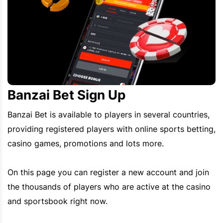
Banzai Bet Sign Up
Banzai Bet
is available to players in several countries,
providing registered players with online sports betting,
casino games, promotions and lots more.
On this page you can register a new account and join
the thousands of players who are active at the casino
and sportsbook right now.