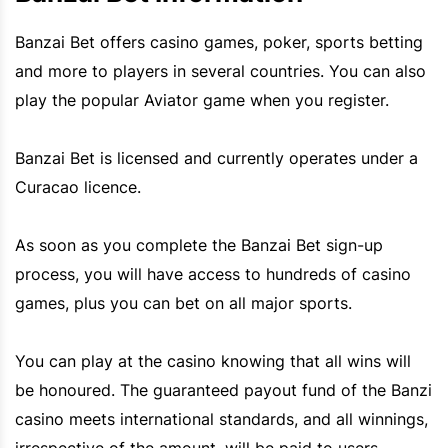
Banzai Bet
offers casino games, poker, sports betting
and more to players in several countries. You can also
play the popular
Aviator
game when you register.
Banzai Bet
is licensed and currently operates under a
Curacao licence.
As soon as you complete the
Banzai Bet
sign-up
process, you will have access to hundreds of casino
games, plus you can bet on all major sports.
You can play at the casino knowing that all wins will
be honoured. The guaranteed payout fund of the Banzi
casino meets international standards, and all winnings,
irrespective of the amount, will be paid to users.