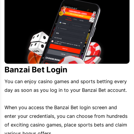
Banzai Bet Login
You can enjoy casino games and sports betting every
day as soon as you log in to your
Banzai Bet
account.
When you access the
Banzai Bet
login screen and
enter your credentials, you can choose from hundreds
of exciting casino games, place sports bets and claim
various bonus offers.