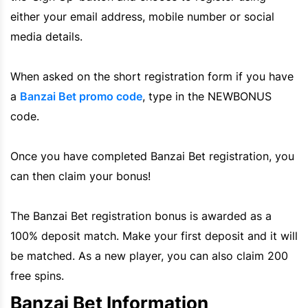
either your email address, mobile number or social
media details.
When asked on the short registration form if you have
a
Banzai Bet
promo code
, type in the
NEWBONUS
code.
Once you have completed
Banzai Bet
registration, you
can then claim your bonus!
The
Banzai Bet
registration bonus is awarded as a
100% deposit match. Make your first deposit and it will
be matched. As a new player, you can also claim 200
free spins.
Banzai Bet Information