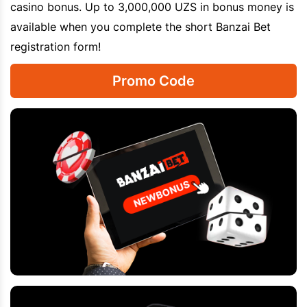
casino bonus. Up to 3,000,000 UZS in bonus money is
available when you complete the short
Banzai Bet
registration form!
Promo Code