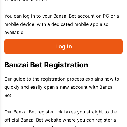
You can log in to your
Banzai Bet
account on PC or a
mobile device, with a dedicated mobile app also
available.
Log In
Banzai Bet Registration
Our guide to the registration process explains how to
quickly and easily open a new account with Banzai
Bet.
Our
Banzai Bet
register link takes you straight to the
official
Banzai Bet
website where you can register a